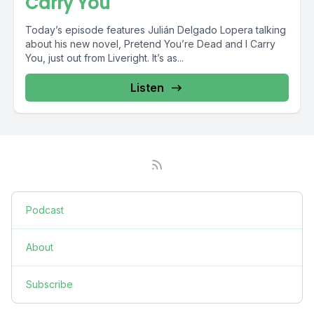
Carry You
Today’s episode features Julián Delgado Lopera talking
about his new novel, Pretend You’re Dead and I Carry
You, just out from Liveright. It’s as...
Listen
Podcast
About
Subscribe