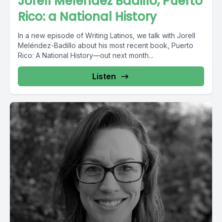
Jorell Meléndez Badillo, Puerto
Rico: a National History
In a new episode of Writing Latinos, we talk with Jorell
Meléndez-Badillo about his most recent book, Puerto
Rico: A National History—out next month...
Listen