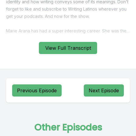
View Full Transcript
Previous Episode
Next Episode
Other Episodes