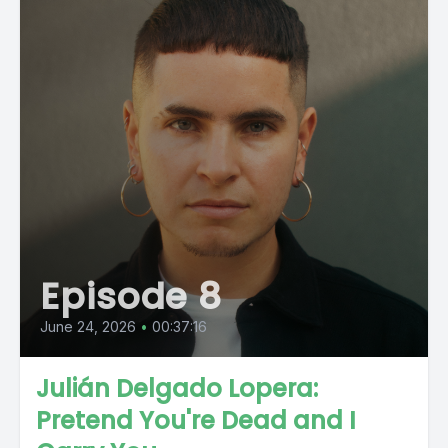
Episode 8
June 24, 2026
•
00:37:16
Julián Delgado Lopera:
Pretend You're Dead and I