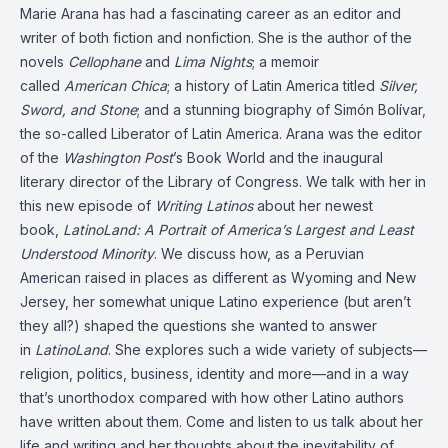
Marie Arana has had a fascinating career as an editor and
writer of both fiction and nonfiction. She is the author of the
novels
Cellophane
and
Lima Nights
; a
memoir
called
American Chica
; a history of Latin America titled
Silver,
Sword, and Stone
; and a stunning biography of Simón Bolívar,
the so-called Liberator of Latin America. Arana was the editor
of the
Washington Post
’s Book World and the inaugural
literary director of the Library of Congress. We talk with her in
this new episode of
Writing Latinos
about her newest
book,
LatinoLand: A Portrait of America’s Largest and Least
Understood Minority
. We discuss how, as a Peruvian
American raised in places as different as Wyoming and New
Jersey, her somewhat unique Latino experience (but aren’t
they all?) shaped the questions she wanted to answer
in
LatinoLand
. She explores such a wide variety of subjects—
religion, politics, business, identity and more—and in a way
that’s unorthodox compared with how other Latino authors
have written about them. Come and listen to us talk about her
life and writing and her thoughts about the inevitability of