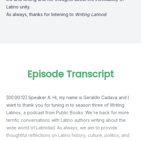
Latino unity.
As always, thanks for listening to
Writing Latinos
!
Episode Transcript