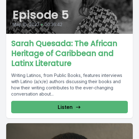
Episode 5
May 10, 2023
•
00:36:42
Sarah Quesada: The African
Heritage of Caribbean and
Latinx Literature
Writing Latinos, from Public Books, features interviews
with Latino (a/x/e) authors discussing their books and
how their writing contributes to the ever-changing
conversation about...
Listen