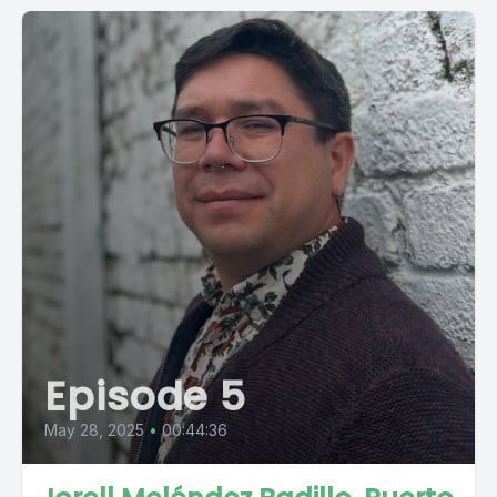
Episode 5
May 28, 2025
•
00:44:36