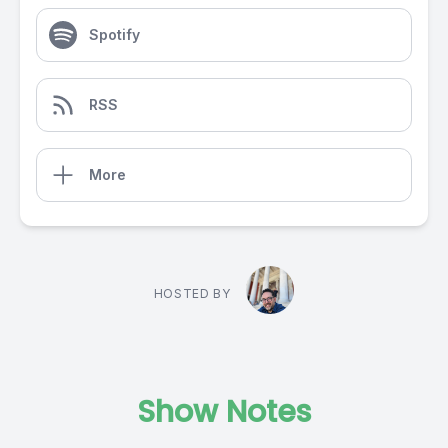
Spotify
RSS
More
HOSTED BY
Show Notes