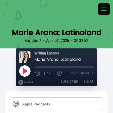
Marie Arana: Latinoland
•
•
Episode 2
April 02, 2025
00:38:52
Writing Latinos
Marie Arana: Latinoland
1x
00:00
/
00:38:52
SUBSCRIBE
SHARE
Apple Podcasts